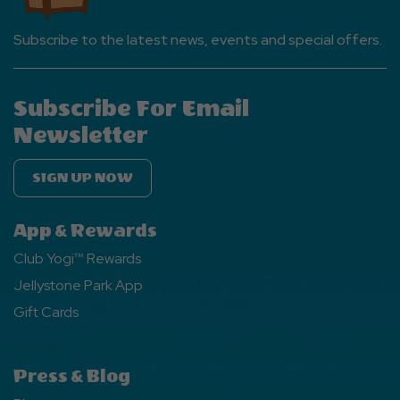
Subscribe to the latest news, events and special offers.
Subscribe For Email
Newsletter
SIGN UP NOW
App & Rewards
Club Yogi™ Rewards
Jellystone Park App
Gift Cards
Press & Blog