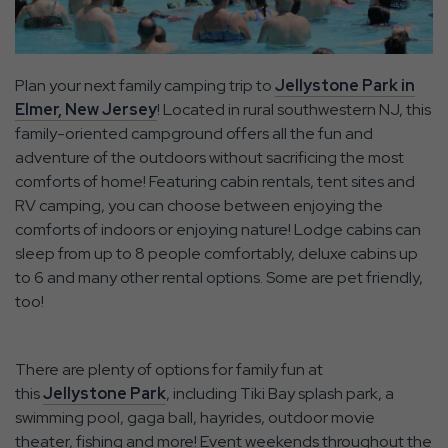
Plan your next family camping trip to
Jellystone Park in
Elmer, New Jersey
! Located in rural southwestern NJ, this
family-oriented campground offers all the fun and
adventure of the outdoors without sacrificing the most
comforts of home! Featuring cabin rentals, tent sites and
RV camping, you can choose between enjoying the
comforts of indoors or enjoying nature! Lodge cabins can
sleep from up to 8 people comfortably, deluxe cabins up
to 6 and many other rental options. Some are pet friendly,
too!
There are plenty of options for family fun at
this
Jellystone Park
, including Tiki Bay splash park, a
swimming pool, gaga ball, hayrides, outdoor movie
theater, fishing and more! Event weekends throughout the