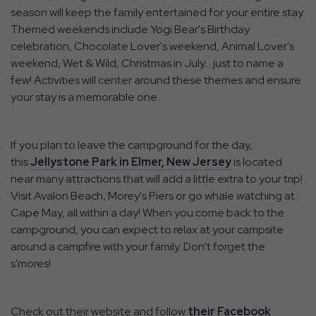
season will keep the family entertained for your entire stay.
Themed weekends include Yogi Bear's Birthday
celebration, Chocolate Lover's weekend, Animal Lover's
weekend, Wet & Wild, Christmas in July… just to name a
few! Activities will center around these themes and ensure
your stay is a memorable one.
If you plan to leave the campground for the day,
this
Jellystone Park in Elmer, New Jersey
is located
near many attractions that will add a little extra to your trip!
Visit Avalon Beach, Morey's Piers or go whale watching at
Cape May, all within a day! When you come back to the
campground, you can expect to relax at your campsite
around a campfire with your family. Don't forget the
s'mores!
Check out their website and follow
their Facebook