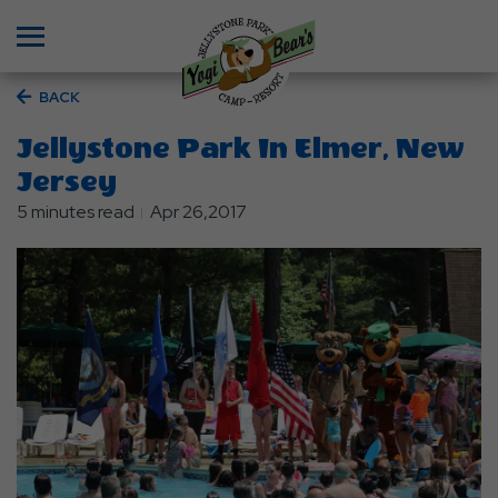
Menu
BACK
Jellystone Park In Elmer, New
Jersey
5 minutes read
Apr 26,2017