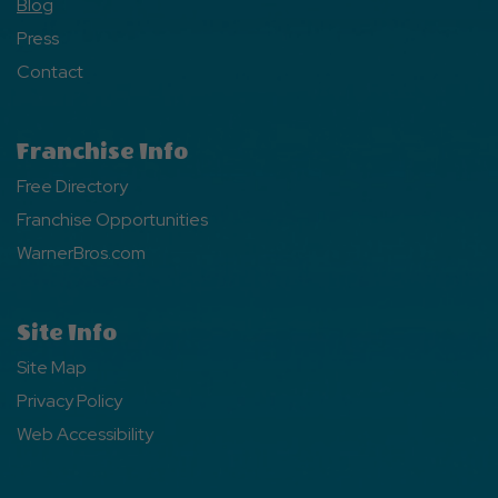
Blog
Press
Contact
Franchise Info
Free Directory
Franchise Opportunities
WarnerBros.com
Site Info
Site Map
Privacy Policy
Web Accessibility