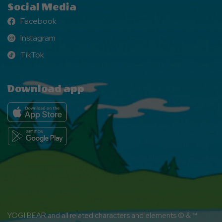
Social Media
Facebook
Facebook
Instagram
Instagram
TikTok
TikTok
Download app
YOGI BEAR and all related characters and elements © & ™