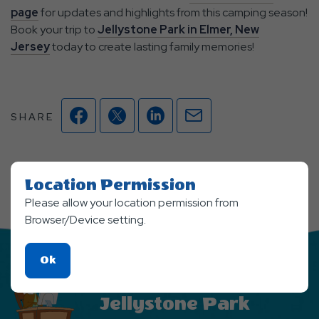
page
for updates and highlights from this camping season!
Book your trip to
Jellystone Park in Elmer, New
Jersey
today to create lasting family memories!
Facebook
Twitter
Linkedin
Mail
SHARE
Location Permission
Please allow your location permission from
Browser/Device setting.
Click
Ok
On
Stay Updated From
Ok
Jellystone Park
Button