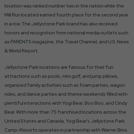
location was ranked number two in the nation while the
Mill Run located earned fourth place for the second year
in a row. The Jellystone Park brand has also received
honors and recognition from national media outlets such
as PARENTS magazine, the Travel Channel, and U.S. News
& World Report.
Jellystone Park locations are famous for their fun
attractions such as pools, mini golf, and jump pillows,
organized family activities such as foam parties, wagon
rides, and dance parties and theme weekends filled with
plentiful interactions with Yogi Bear, Boo Boo, and Cindy
Bear. With more than 75 franchised locations across the
United States and Canada, Yogi Bear's Jellystone Park
Camp-Resorts operates in partnership with Warner Bros.