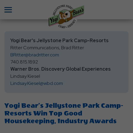
Menu
Yogi Bear's Jellystone Park Camp-Resorts
Ritter Communications, Brad Ritter
BRitter@bradritter.com
740.815.1892
Warner Bros. Discovery Global Experiences
Lindsay Kiesel
Lindsay.Kiesel@wbd.com
Yogi Bear’s Jellystone Park Camp-
Resorts Win Top Good
Housekeeping, Industry Awards