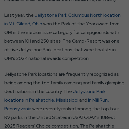
Last year, the
Jellystone Park Columbus North location
in Mt. Gilead, Ohio
won the Park of the Year award from
OHI in the medium size category for campgrounds with
between 101 and 250 sites. The Camp-Resort was one
of five Jellystone Park locations that were finalists in
OHI's 2024 national awards competition.
Jellystone Park locations are frequently recognized as
being among the top family camping and family glamping
destinations in the country. The
Jellystone Park
locations in Pelahatchie, Mississippi
and
in Mill Run,
Pennsylvania
were recently ranked among the top four
RV parks in the United States in USATODAY's 10Best
2025 Readers' Choice competition. The Pelahatchie