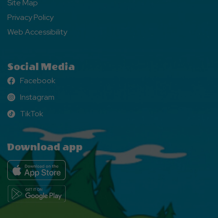
Site Map
Privacy Policy
Web Accessibility
Social Media
Facebook
Facebook
Instagram
Instagram
TikTok
TikTok
Download app