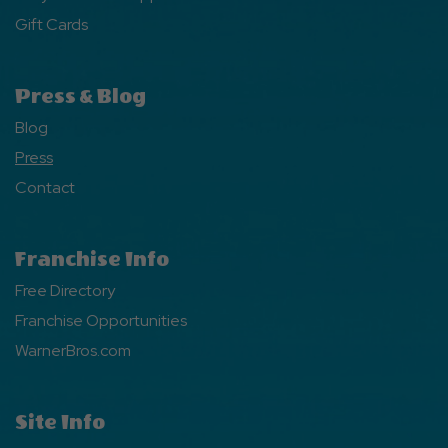
Gift Cards
Press & Blog
Blog
Press
Contact
Franchise Info
Free Directory
Franchise Opportunities
WarnerBros.com
Site Info