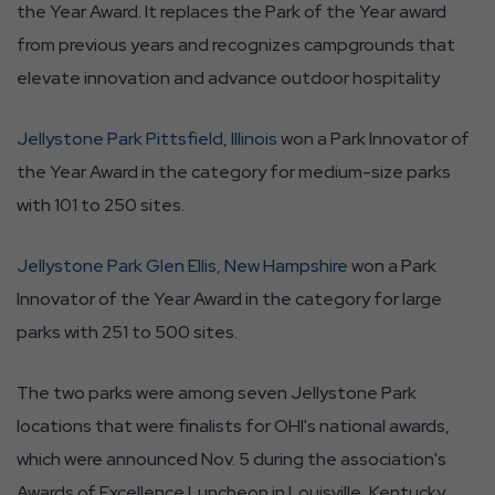
the Year Award. It replaces the Park of the Year award
from previous years and recognizes campgrounds that
elevate innovation and advance outdoor hospitality
Jellystone Park Pittsfield, Illinois
won a Park Innovator of
the Year Award in the category for medium-size parks
with 101 to 250 sites.
Jellystone Park Glen Ellis, New Hampshire
won a Park
Innovator of the Year Award in the category for large
parks with 251 to 500 sites.
The two parks were among seven Jellystone Park
locations that were finalists for OHI's national awards,
which were announced Nov. 5 during the association's
Awards of Excellence Luncheon in Louisville, Kentucky.