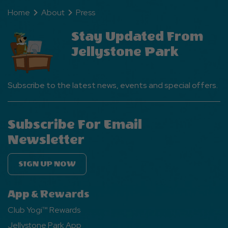
Home
About
Press
Stay Updated From
Jellystone Park
Subscribe to the latest news, events and special offers.
Subscribe For Email
Newsletter
SIGN UP NOW
App & Rewards
Club Yogi™ Rewards
Jellystone Park App