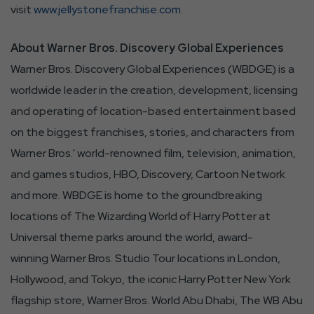
visit
www.jellystonefranchise.com
.
About Warner Bros. Discovery Global Experiences
Warner Bros. Discovery Global Experiences (WBDGE) is a
worldwide leader in the creation, development, licensing
and operating of location-based entertainment based
on the biggest franchises, stories, and characters from
Warner Bros.' world-renowned film, television, animation,
and games studios, HBO, Discovery, Cartoon Network
and more. WBDGE is home to the groundbreaking
locations of The Wizarding World of Harry Potter at
Universal theme parks around the world, award-
winning Warner Bros. Studio Tour locations in London,
Hollywood, and Tokyo, the iconic Harry Potter New York
flagship store, Warner Bros. World Abu Dhabi, The WB Abu