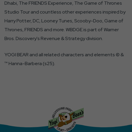
Dhabi, The FRIENDS Experience, The Game of Thrones
Studio Tour and countless other experiences inspired by
Harry Potter, DC, Looney Tunes, Scooby-Doo, Game of
Thrones, FRIENDS and more. WBDGE is part of Warner
Bros. Discovery's Revenue & Strategy division.
YOGI BEAR and all related characters and elements © &
™ Hanna-Barbera (s25).