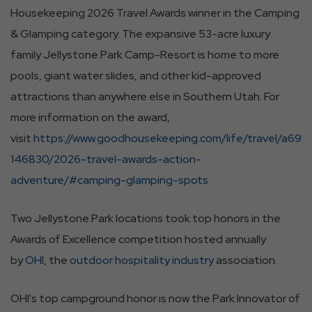
Housekeeping 2026 Travel Awards winner in the Camping
& Glamping category. The expansive 53-acre luxury
family Jellystone Park Camp-Resort is home to more
pools, giant water slides, and other kid-approved
attractions than anywhere else in Southern Utah. For
more information on the award,
visit
https://www.goodhousekeeping.com/life/travel/a69
146830/2026-travel-awards-action-
adventure/#camping-glamping-spots
Two Jellystone Park locations took top honors in the
Awards of Excellence competition hosted annually
by
OHI
, the
outdoor hospitality industry
association.
OHI's top campground honor is now the Park Innovator of