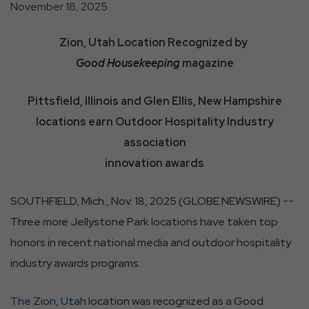
November 18, 2025
Zion, Utah Location Recognized by
Good Housekeeping
magazine
Pittsfield, Illinois and Glen Ellis, New Hampshire
locations earn Outdoor Hospitality Industry
association
innovation awards
SOUTHFIELD, Mich., Nov. 18, 2025 (GLOBE NEWSWIRE) --
Three more Jellystone Park locations have taken top
honors in recent national media and outdoor hospitality
industry awards programs.
The Zion, Utah
location was recognized as a Good