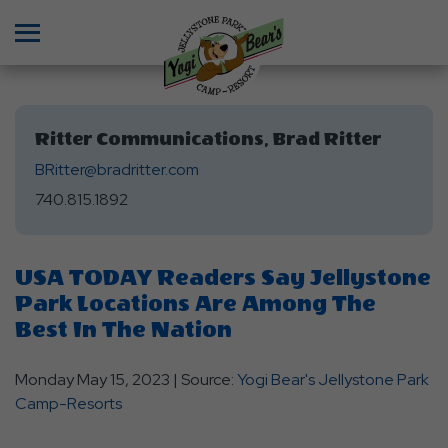
Menu
Ritter Communications, Brad Ritter
BRitter@bradritter.com
740.815.1892
USA TODAY Readers Say Jellystone
Park Locations Are Among The
Best In The Nation
Monday May 15, 2023 | Source:
Yogi Bear's Jellystone Park
Camp-Resorts