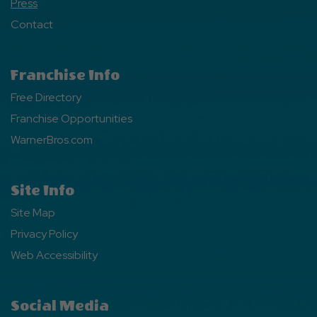
Press
Contact
Franchise Info
Free Directory
Franchise Opportunities
WarnerBros.com
Site Info
Site Map
Privacy Policy
Web Accessibility
Social Media