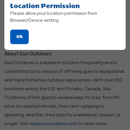
https://www.jellystonepark.com/
. For information on
Location Permission
franchising opportunities, please
Please allow your location permission from
Browser/Device setting.
https://www.jellystonefranchise.com
Camp Jellystone is part of Sun Outdoors' family of
Click
Ok
brands.
On
Ok
About Sun Outdoors
Button
Sun Outdoors is a leader in outdoor hospitality and is
committed to its mission of offering guests exceptional
and transformative outdoor experiences. With over 150
locations across the U.S. and Ontario, Canada, Sun
Outdoors offers guests several ways to stay: from RV
sites to vacation rentals, from tent camping to
glamping, whether they stay for a weekend, season, or
longer. Visit
www.sunoutdoors.com
to learn more.