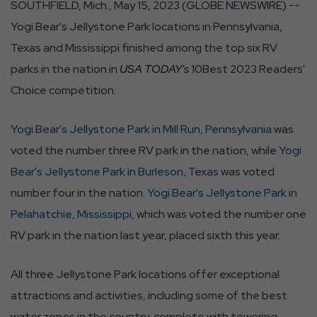
SOUTHFIELD, Mich., May 15, 2023 (GLOBE NEWSWIRE) --
Yogi Bear's Jellystone Park locations in Pennsylvania,
Texas and Mississippi finished among the top six RV
parks in the nation in
USA TODAY's
10Best 2023 Readers'
Choice competition.
Yogi Bear's Jellystone Park in Mill Run, Pennsylvania
was
voted the number three RV park in the nation, while
Yogi
Bear's Jellystone Park in Burleson, Texas
was voted
number four in the nation.
Yogi Bear's Jellystone Park in
Pelahatchie, Mississippi
, which was voted the number one
RV park in the nation last year, placed sixth this year.
All three Jellystone Park locations offer exceptional
attractions and activities, including some of the best
water zones in the country, complete with towering