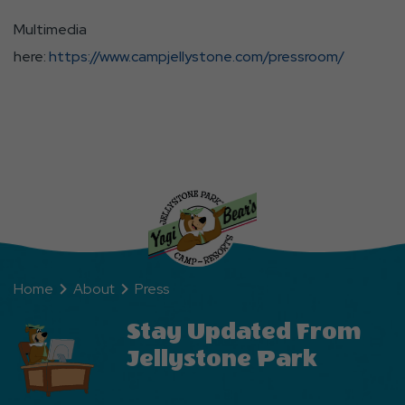
Multimedia
here:
https://www.campjellystone.com/pressroom/
Home
About
Press
Stay Updated From
Jellystone Park