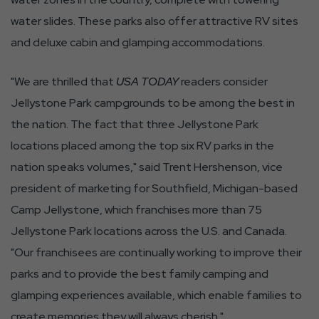
water slides. These parks also offer attractive RV sites
and deluxe cabin and glamping accommodations.
"We are thrilled that
USA TODAY
readers consider
Jellystone Park campgrounds to be among the best in
the nation. The fact that three Jellystone Park
locations placed among the top six RV parks in the
nation speaks volumes," said Trent Hershenson, vice
president of marketing for Southfield, Michigan-based
Camp Jellystone, which franchises more than 75
Jellystone Park locations across the U.S. and Canada.
"Our franchisees are continually working to improve their
parks and to provide the best family camping and
glamping experiences available, which enable families to
create memories they will always cherish."