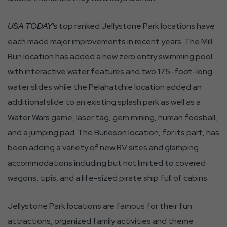
USA TODAY's
top ranked Jellystone Park locations have
each made major improvements in recent years. The Mill
Run location has added a new zero entry swimming pool
with interactive water features and two 175-foot-long
water slides while the Pelahatchie location added an
additional slide to an existing splash park as well as a
Water Wars game, laser tag, gem mining, human foosball,
and a jumping pad. The Burleson location, for its part, has
been adding a variety of new RV sites and glamping
accommodations including but not limited to covered
wagons, tipis, and a life-sized pirate ship full of cabins.
Jellystone Park locations are famous for their fun
attractions, organized family activities and theme