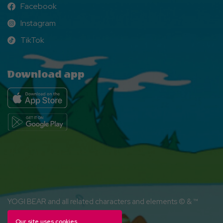
Facebook
Facebook
Instagram
Instagram
TikTok
TikTok
Download app
YOGI BEAR and all related characters and elements © & ™
Hanna-Barbera. (s26)
Our site uses cookies.