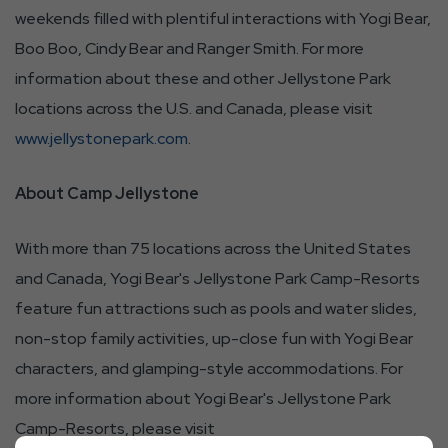
weekends filled with plentiful interactions with Yogi Bear,
Boo Boo, Cindy Bear and Ranger Smith. For more
information about these and other Jellystone Park
locations across the U.S. and Canada, please visit
www.jellystonepark.com
.
About Camp Jellystone
With more than 75 locations across the United States
and Canada, Yogi Bear's Jellystone Park Camp-Resorts
feature fun attractions such as pools and water slides,
non-stop family activities, up-close fun with Yogi Bear
characters, and glamping-style accommodations. For
more information about Yogi Bear's Jellystone Park
Camp-Resorts, please visit