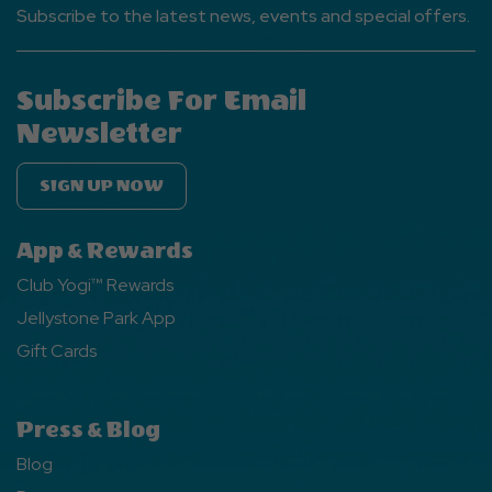
Subscribe to the latest news, events and special offers.
Subscribe For Email
Newsletter
SIGN UP NOW
App & Rewards
Club Yogi™ Rewards
Jellystone Park App
Gift Cards
Press & Blog
Blog