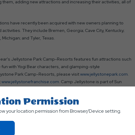
them, adding new attractions and increasing their activities, all of
tions have recently been acquired with new owners planning to
activities. They include Bremen, Georgia; Cave City, Kentucky;
 Michigan; and Tyler, Texas.
Bear's Jellystone Park Camp-Resorts features fun attractions such
e fun with Yogi Bear characters, and glamping-style
lystone Park Camp-Resorts, please visit
www.jellystonepark.com
.
t
www.jellystonefranchise.com
. Camp Jellystone is part of Sun
tion Permission
ed to its mission of offering guests exceptional and transformative
low your location permission from Browser/Device setting.
 and Ontario, Canada, Sun Outdoors offers guests several ways to
glamping, whether they stay for a weekend, season, or longer. Visit
Click