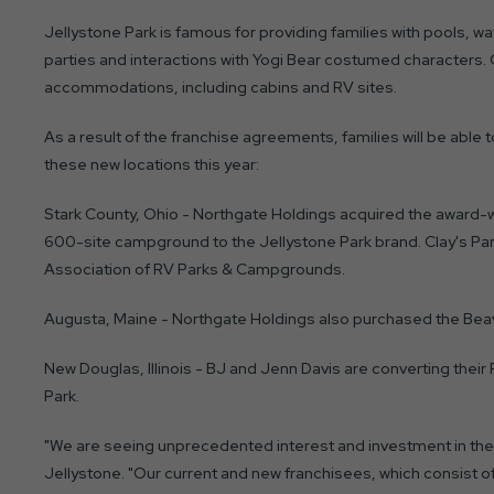
Jellystone Park is famous for providing families with pools, w
parties and interactions with Yogi Bear costumed characters
accommodations, including cabins and RV sites.
As a result of the franchise agreements, families will be able t
these new locations this year:
Stark County, Ohio - Northgate Holdings acquired the award-wi
600-site campground to the Jellystone Park brand. Clay's Park
Association of RV Parks & Campgrounds.
Augusta, Maine - Northgate Holdings also purchased the Beave
New Douglas, Illinois - BJ and Jenn Davis are converting their
Park.
"We are seeing unprecedented interest and investment in the 
Jellystone. "Our current and new franchisees, which consist o