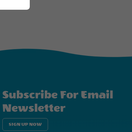
Subscribe For Email
Newsletter
SIGN UP NOW