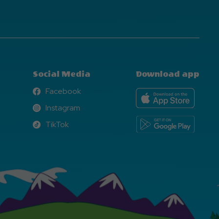
Social Media
Download app
Facebook
Facebook
Instagram
Instagram
TikTok
TikTok