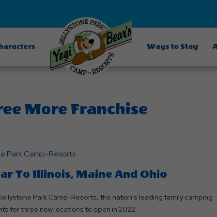
Characters
Ways to Stay
A
ree More Franchise
one Park Camp-Resorts
 To Illinois, Maine And Ohio
ellystone Park Camp-Resorts, the nation's leading family camping
s for three new locations to open in 2022.