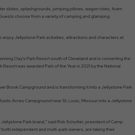
ater slides, splashgrounds, jumping pillows, wagon rides, foam
. Guests choose from a variety of camping and glamping
o enjoy Jellystone Park activities, attractions and characters at
nning Clay's Park Resort south of Cleveland and is converting the
 Resort was awarded Park of the Year in 2021 by the National
r Brook Campground and is transforming it into a Jellystone Park.
 Rustic Acres Campground near St. Louis, Missouri into a Jellystone
Jellystone Park brand," said Rob Schutter, president of Camp
f both independent and multi-park owners, are taking their