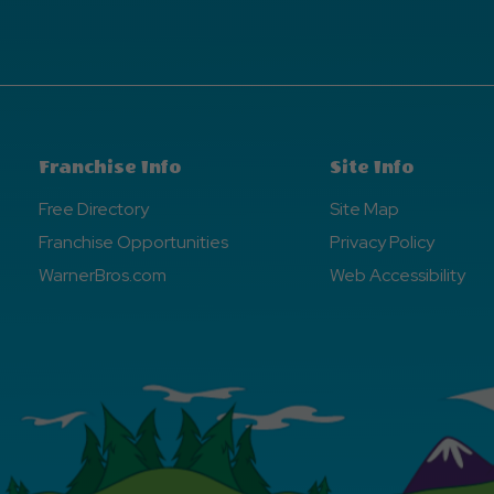
Franchise Info
Site Info
Free Directory
Site Map
Franchise Opportunities
Privacy Policy
WarnerBros.com
Web Accessibility