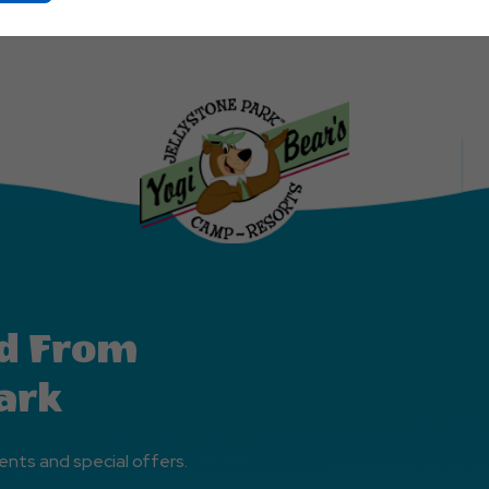
On
Ok
Button
d From
ark
ents and special offers.