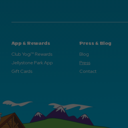
App & Rewards
Press & Blog
Club Yogi™ Rewards
Blog
Jellystone Park App
Press
Gift Cards
Contact