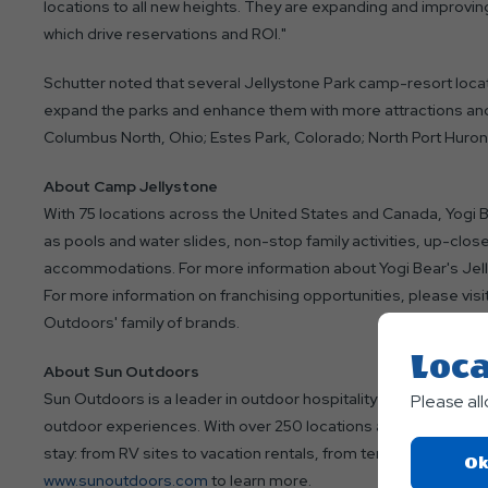
locations to all new heights. They are expanding and improving 
which drive reservations and ROI."
Schutter noted that several Jellystone Park camp-resort loca
expand the parks and enhance them with more attractions and 
Columbus North, Ohio; Estes Park, Colorado; North Port Huron,
About Camp Jellystone
With 75 locations across the United States and Canada, Yogi 
as pools and water slides, non-stop family activities, up-clos
accommodations. For more information about Yogi Bear's Jel
For more information on franchising opportunities, please visi
Outdoors' family of brands.
Loca
About Sun Outdoors
Sun Outdoors is a leader in outdoor hospitality and is committ
Please al
outdoor experiences. With over 250 locations across the U.S.
stay: from RV sites to vacation rentals, from tent camping to 
Ok
www.sunoutdoors.com
to learn more.