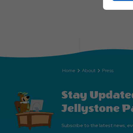
Home
About
Press
Stay Update
Jellystone P
Subscribe to the latest news, ev