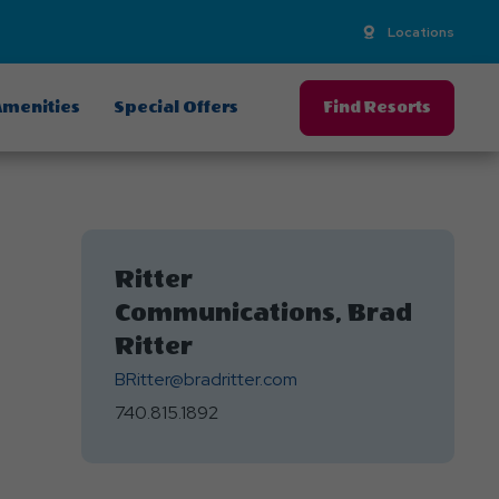
Locations
menities
Special Offers
Find Resorts
Ritter
Communications, Brad
Ritter
BRitter@bradritter.com
740.815.1892