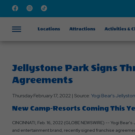
Facebook
Instagram
TikTok
Locations
Attractions
Activities & 
Menu
Jellystone Park Signs Th
Agreements
Thursday February 17, 2022 | Source:
Yogi Bear's Jellyst
New Camp-Resorts Coming This Year
CINCINNATI, Feb. 16, 2022 (GLOBE NEWSWIRE) -- Yogi Bear's J
and entertainment brand, recently signed franchise agreement