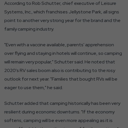
According to Rob Schutter, chief executive of Leisure
Systems, Inc., which franchises Jellystone Park, all signs
point to another very strong year for the brand and the
family camping industry.
"Even with a vaccine available, parents' apprehension
over flying and staying in hotels will continue, so camping
will remain very popular," Schutter said. He noted that
2020's RV sales boom also is contributing to the rosy
outlook for next year. "Families that bought RVs will be
eager to use them," he said.
Schutter added that camping historically has been very
resilient during economic downturns. "If the economy
softens, camping will be even more appealing as it is