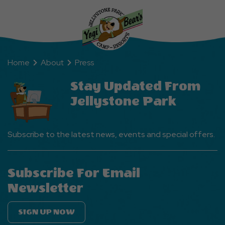
Home
About
Press
Stay Updated From
Jellystone Park
Subscribe to the latest news, events and special offers.
Subscribe For Email
Newsletter
SIGN UP NOW