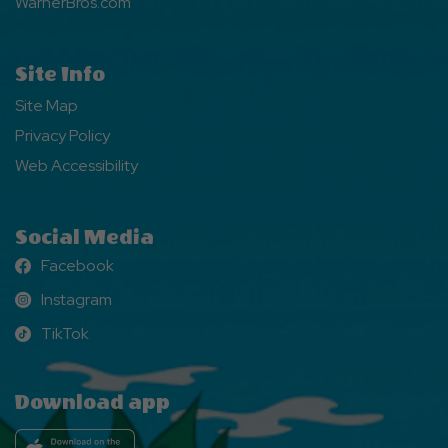
WarnerBros.com
Site Info
Site Map
Privacy Policy
Web Accessibility
Social Media
Facebook
Facebook
Instagram
Instagram
TikTok
TikTok
Download app