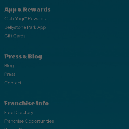
App & Rewards
Club Yogi™ Rewards
Jellystone Park App
Gift Cards
Press & Blog
Blog
Press
Contact
Franchise Info
Free Directory
Franchise Opportunities