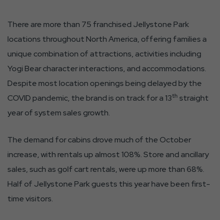
There are more than 75 franchised Jellystone Park
locations throughout North America, offering families a
unique combination of attractions, activities including
Yogi Bear character interactions, and accommodations.
Despite most location openings being delayed by the
th
COVID pandemic, the brand is on track for a 13
straight
year of system sales growth.
The demand for cabins drove much of the October
increase, with rentals up almost 108%. Store and ancillary
sales, such as golf cart rentals, were up more than 68%.
Half of Jellystone Park guests this year have been first-
time visitors.