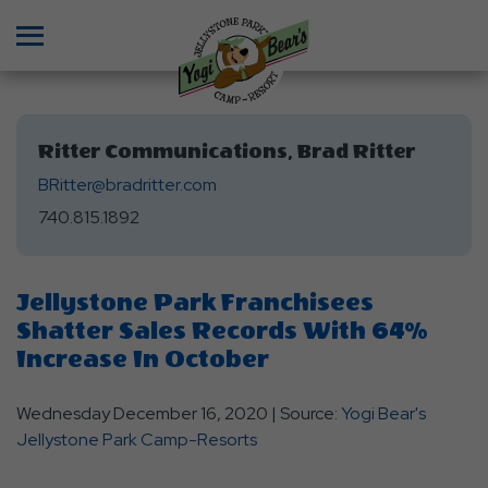
Menu
Ritter Communications, Brad Ritter
BRitter@bradritter.com
740.815.1892
Jellystone Park Franchisees
Shatter Sales Records With 64%
Increase In October
Wednesday December 16, 2020 | Source:
Yogi Bear's
Jellystone Park Camp-Resorts