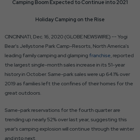
Camping Boom Expected to Continue into 2021
Holiday Camping on the Rise
CINCINNATI, Dec. 16, 2020 (GLOBE NEWSWIRE) -- Yogi
Bear's Jellystone Park Camp-Resorts, North America's
leading family camping and glamping
franchise
, reported
the largest single-month sales increase in its 51-year
history in October. Same-park sales were up 64.1% over
2019 as families left the confines of their homes for the
great outdoors.
Same-park reservations for the fourth quarter are
trending up nearly 52% over last year, suggesting this
year's camping explosion will continue through the winter
and into next.