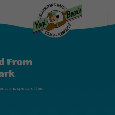
d From
ark
ents and special offers.