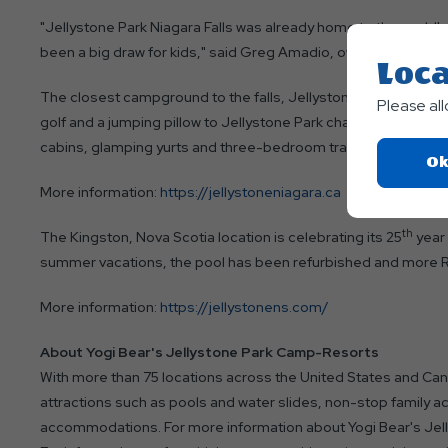
"Jellystone Park Niagara Falls was already home to the world's 
been a big draw for kids," said Greg Amadio, owner. "Now the wa
Loca
The closest campground to the falls, Jellystone Park Niagara off
Please al
golf and a jumping pillow to Jellystone Park character intera
cabins, glamping yurts and three-bedroom trailers for rent. Sh
Ok
More information:
https://jellystoneniagara.ca
th
The Kingston, Nova Scotia location is celebrating its 25
year 
summer vacations, the pool has been refurbished and more RV
More information:
https://jellystonens.com/
About Yogi Bear's Jellystone Park Camp-Resorts
With more than 75 locations across the United States and Ca
attractions such as pools and water slides, non-stop family ac
accommodations. For more information about Yogi Bear's Jel