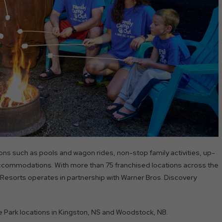
ns such as pools and wagon rides, non-stop family activities, up-
accommodations. With more than 75 franchised locations across the
Resorts operates in partnership with Warner Bros. Discovery
ne Park locations in Kingston, NS and Woodstock, NB.