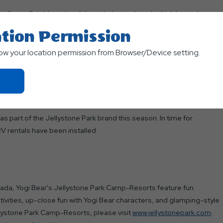
tallest inflatable water slide and a heated pool, which have always
ter zone is definitely a park favorite."
tion Permission
ers a full array of attractions and activities, ranging from mini
low your location permission from Browser/Device setting.
ctions and theme weekends. Lodging includes fully equipped luxury
aded RV and tent sites range from rustic to full hook-up.
Click
On
Ok
Button
as part of the Jellystone Park brand this season. In time for
 rentals have been installed.
nada, Yogi Bear's Jellystone Park Camp-Resorts feature fun
tivities, up-close fun with Yogi Bear characters, and glamping-style
lystone Park Camp-Resorts, please visit
www.jellystonepark.com
.