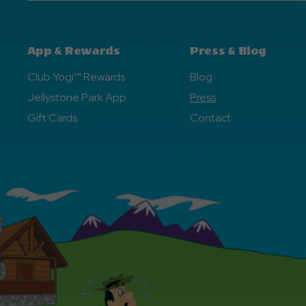
App & Rewards
Press & Blog
Club Yogi™ Rewards
Blog
Jellystone Park App
Press
Gift Cards
Contact