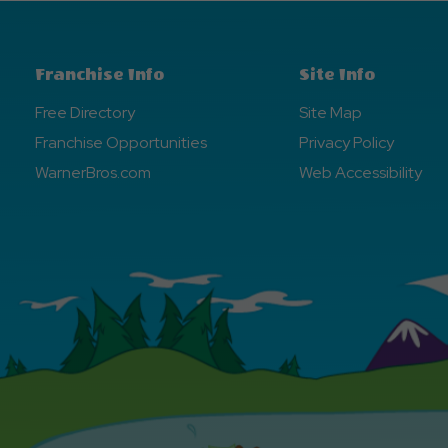
Franchise Info
Site Info
Free Directory
Site Map
Franchise Opportunities
Privacy Policy
WarnerBros.com
Web Accessibility