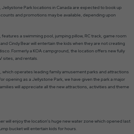
r, Jellystone Park locations in Canada are expected to book up
iscounts and promotions may be available, depending upon
, features a swimming pool, jumping pillow, RC track, game room
and Cindy Bear will entertain the kids when they are not creating
t disco. Formerly a KOA campground, the location offers new fully
 sites, and rentals.
 which operates leading family amusement parks and attractions
for opening as a Jellystone Park, we have given the park a major
milies will appreciate all the new attractions, activities and theme
mer will enjoy the location's huge new water zone which opened last
mp bucket will entertain kids for hours.