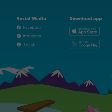
Social Media
Download app
Facebook
Facebook
Instagram
Instagram
TikTok
TikTok