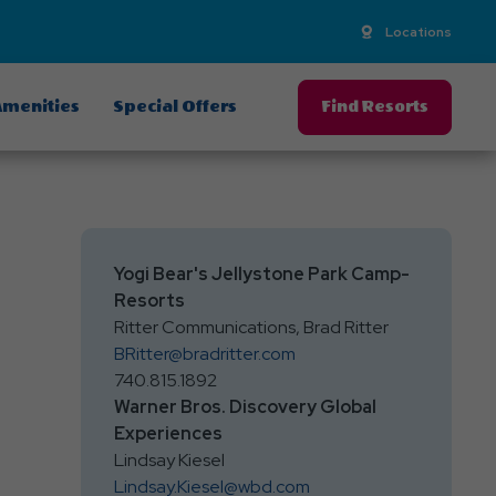
Locations
menities
Special Offers
Find Resorts
Yogi Bear's Jellystone Park Camp-
Resorts
Ritter Communications, Brad Ritter
BRitter@bradritter.com
740.815.1892
Warner Bros. Discovery Global
Experiences
Lindsay Kiesel
Lindsay.Kiesel@wbd.com