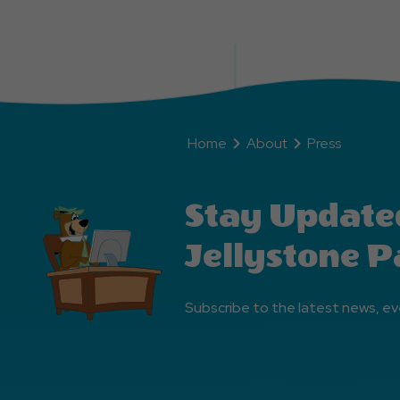
Home
About
Press
Stay Update
Jellystone P
Subscribe to the latest news, ev