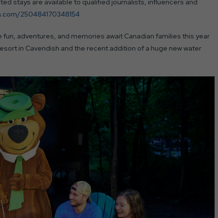
d stays are available to qualified journalists, influencers and
orm.com/250484170348154
un, adventures, and memories await Canadian families this year
esort in Cavendish and the recent addition of a huge new water