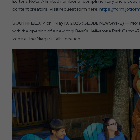
Editor's Note: A limited number of complimentary and discounte
content creators. Visit request form here:
https://form.jotf
SOUTHFIELD, Mich., May 19, 2025 (GLOBE NEWSWIRE) -- More f
with the opening of a new Yogi Bear's Jellystone Park Camp-R
zone at the Niagara Falls location.