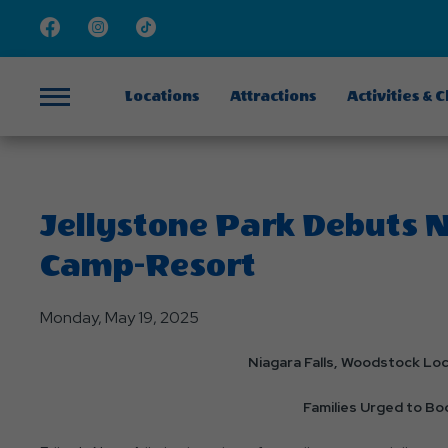
Facebook
Instagram
TikTok
Locations
Attractions
Activities & 
Menu
Jellystone Park Debuts 
Camp-Resort
Monday, May 19, 2025
Niagara Falls, Woodstock Lo
Families Urged to B