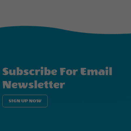
Subscribe For Email
Newsletter
SIGN UP NOW