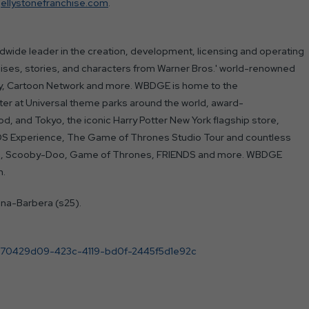
jellystonefranchise.com
.
wide leader in the creation, development, licensing and operating
ises, stories, and characters from Warner Bros.' world-renowned
ery, Cartoon Network and more. WBDGE is home to the
ter at Universal theme parks around the world, award-
d, and Tokyo, the iconic Harry Potter New York flagship store,
DS Experience, The Game of Thrones Studio Tour and countless
unes, Scooby-Doo, Game of Thrones, FRIENDS and more. WBDGE
n.
nna-Barbera (s25).
/70429d09-423c-4119-bd0f-2445f5d1e92c