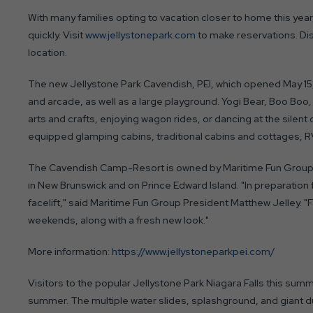
With many families opting to vacation closer to home this yea
quickly. Visit
www.jellystonepark.com
to make reservations. D
location.
The new Jellystone Park Cavendish, PEI, which opened May 15
and arcade, as well as a large playground. Yogi Bear, Boo Boo, 
arts and crafts, enjoying wagon rides, or dancing at the silen
equipped glamping cabins, traditional cabins and cottages, RV
The Cavendish Camp-Resort is owned by Maritime Fun Group,
in New Brunswick and on Prince Edward Island. "In preparation 
facelift," said Maritime Fun Group President Matthew Jelley. "Fa
weekends, along with a fresh new look."
More information:
https://www.jellystoneparkpei.com/
Visitors to the popular Jellystone Park Niagara Falls this sum
summer. The multiple water slides, splashground, and giant du