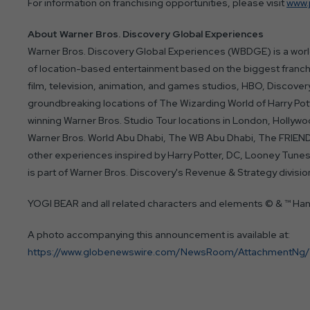
For information on franchising opportunities, please visit
www.
About Warner Bros. Discovery Global Experiences
Warner Bros. Discovery Global Experiences (WBDGE) is a world
of location-based entertainment based on the biggest franch
film, television, animation, and games studios, HBO, Discov
groundbreaking locations of The Wizarding World of Harry Pot
winning Warner Bros. Studio Tour locations in London, Hollywoo
Warner Bros. World Abu Dhabi, The WB Abu Dhabi, The FRIEN
other experiences inspired by Harry Potter, DC, Looney T
is part of Warner Bros. Discovery's Revenue & Strategy divisio
YOGI BEAR and all related characters and elements © & ™ Ha
A photo accompanying this announcement is available at:
https://www.globenewswire.com/NewsRoom/AttachmentNg