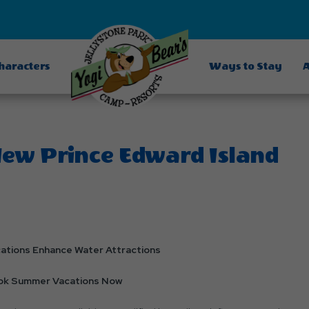
Characters
Ways to Stay
A
New Prince Edward Island
cations Enhance Water Attractions
ook Summer Vacations Now