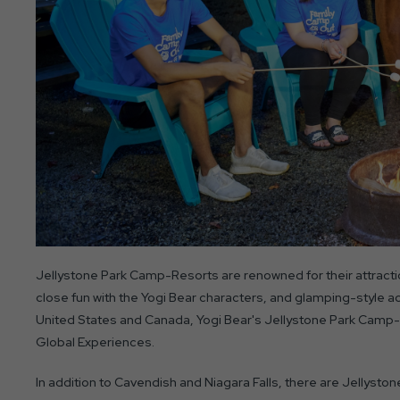
Jellystone Park Camp-Resorts are renowned for their attractio
close fun with the Yogi Bear characters, and glamping-style 
United States and Canada, Yogi Bear's Jellystone Park Camp-
Global Experiences.
In addition to Cavendish and Niagara Falls, there are Jellysto