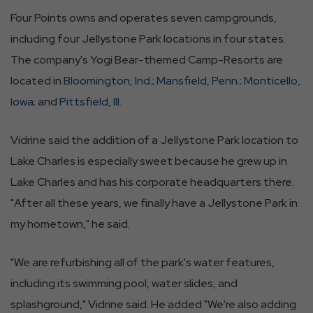
Four Points owns and operates seven campgrounds,
including four Jellystone Park locations in four states.
The company's Yogi Bear-themed Camp-Resorts are
located in
Bloomington, Ind.
;
Mansfield, Penn.
;
Monticello,
Iowa
; and
Pittsfield, Ill.
Vidrine said the addition of a Jellystone Park location to
Lake Charles is especially sweet because he grew up in
Lake Charles and has his corporate headquarters there.
"After all these years, we finally have a Jellystone Park in
my hometown," he said.
"We are refurbishing all of the park's water features,
including its swimming pool, water slides, and
splashground," Vidrine said. He added "We're also adding