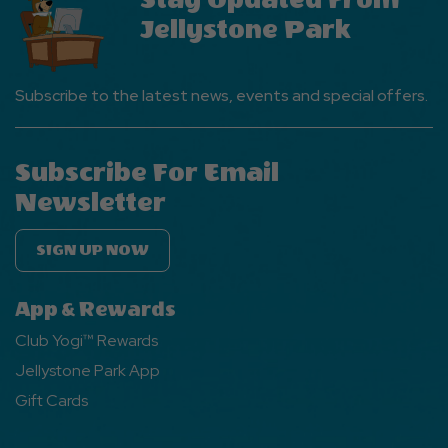
Stay Updated From
Jellystone Park
Subscribe to the latest news, events and special offers.
Subscribe For Email
Newsletter
SIGN UP NOW
App & Rewards
Club Yogi™ Rewards
Jellystone Park App
Gift Cards