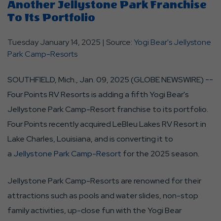
Another Jellystone Park Franchise
To Its Portfolio
Tuesday January 14, 2025 | Source:
Yogi Bear's Jellystone
Park Camp-Resorts
SOUTHFIELD, Mich., Jan. 09, 2025 (GLOBE NEWSWIRE) --
Four Points RV Resorts is adding a fifth Yogi Bear's
Jellystone Park Camp-Resort franchise to its portfolio.
Four Points recently acquired LeBleu Lakes RV Resort in
Lake Charles, Louisiana, and is converting it to
a
Jellystone Park Camp-Resort
for the 2025 season.
Jellystone Park Camp-Resorts are renowned for their
attractions such as pools and water slides, non-stop
family activities, up-close fun with the Yogi Bear