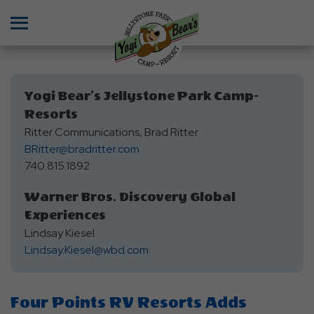
Menu
Yogi Bear's Jellystone Park Camp-
Resorts
Ritter Communications, Brad Ritter
BRitter@bradritter.com
740.815.1892
Warner Bros. Discovery Global
Experiences
Lindsay Kiesel
Lindsay.Kiesel@wbd.com
Four Points RV Resorts Adds