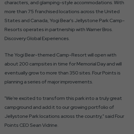
characters, and glamping-style accommodations. With
more than 75 franchised locations across the United
States and Canada, Yogi Bear's Jellystone Park Camp-
Resorts operates in partnership with Warner Bros.
Discovery Global Experiences.
The Yogi Bear-themed Camp-Resort will open with
about 200 campsites in time for Memorial Day and will
eventually grow to more than 350 sites. Four Points is
planning a series of major improvements.
"We're excited to transform this park into a truly great
campground and add it to our growing portfolio of
Jellystone Park locations across the country," said Four
Points CEO Sean Vidrine.