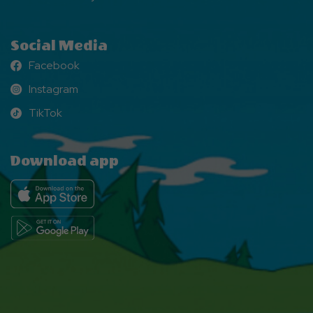
Social Media
Facebook
Facebook
Instagram
Instagram
TikTok
TikTok
Download app