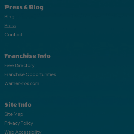
Press & Blog
Blog
Press
Contact
Franchise Info
Free Directory
Franchise Opportunities
WarnerBros.com
Site Info
Site Map
Privacy Policy
Web Accessibility