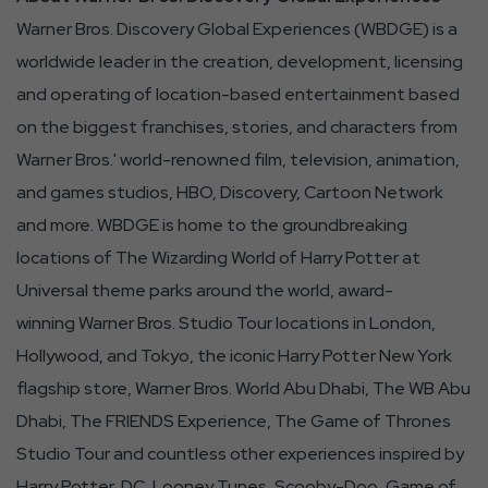
Button
Warner Bros. Discovery Global Experiences (WBDGE) is a
worldwide leader in the creation, development, licensing
and operating of location-based entertainment based
on the biggest franchises, stories, and characters from
Warner Bros.' world-renowned film, television, animation,
and games studios, HBO, Discovery, Cartoon Network
and more. WBDGE is home to the groundbreaking
locations of The Wizarding World of Harry Potter at
Universal theme parks around the world, award-
winning Warner Bros. Studio Tour locations in London,
Hollywood, and Tokyo, the iconic Harry Potter New York
flagship store, Warner Bros. World Abu Dhabi, The WB Abu
Dhabi, The FRIENDS Experience, The Game of Thrones
Studio Tour and countless other experiences inspired by
Harry Potter, DC, Looney Tunes, Scooby-Doo, Game of