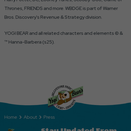
Thrones, FRIENDS and more. WBDGE is part of Warner
Bros. Discovery's Revenue & Strategy division.
YOGI BEAR and all related characters and elements © &
™ Hanna-Barbera (s25).
Home
About
Press