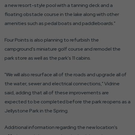
a new resort-style pool with a tanning deck and a
floating obstacle course in the lake along with other
amenities such as pedal boats and paddleboards."
Four Points is also planning to refurbish the
campground's miniature golf course and remodel the
park store as well as the park's 11 cabins.
"We will also resurface all of the roads and upgrade all of
the water, sewer and electrical connections," Vidrine
said, adding that all of these improvements are
expected to be completed before the park reopens as a
Jellystone Park in the Spring.
Additional information regarding the new location's