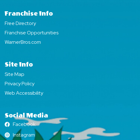
Franchise Info
Free Directory
Franchise Opportunities
WarnerBros.com
Site Info
Site Map
Privacy Policy
Web Accessibility
Social Media
Facebook
Facebook
Instagram
Instagram