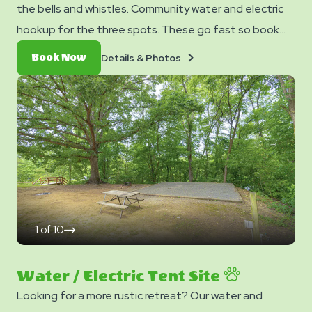
the bells and whistles. Community water and electric
hookup for the three spots. These go fast so book
them now before they are all booked up.
Details
Book
Details & Photos
Book Now
&
Now
Photos
1
of
10
click
on
next
slide
Water / Electric Tent Site
Looking for a more rustic retreat? Our water and