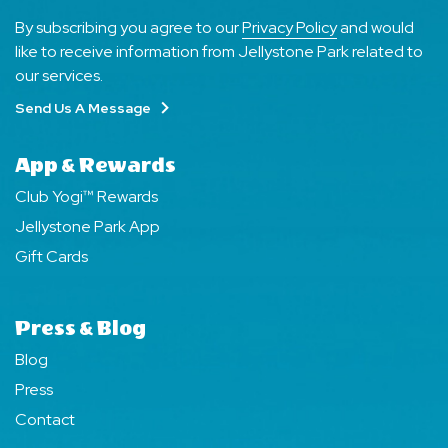
By subscribing you agree to our
Privacy Policy
and would
like to receive information from Jellystone Park related to
our services.
Send Us A Message
App & Rewards
Club Yogi™ Rewards
Jellystone Park App
Gift Cards
Press & Blog
Blog
Press
Contact