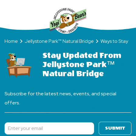
Home
Jellystone Park™ Natural Bridge
Ways to Stay
Stay Updated From
Jellystone Park™
Natural Bridge
Subscribe for the latest news, events, and special
offers.
SUBMIT
Subscribe