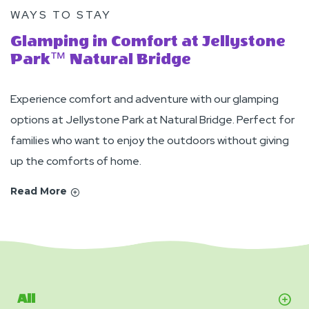
WAYS TO STAY
Glamping in Comfort at Jellystone
Park™ Natural Bridge
Experience comfort and adventure with our glamping
options at Jellystone Park at Natural Bridge. Perfect for
families who want to enjoy the outdoors without giving
up the comforts of home.
Read More
All