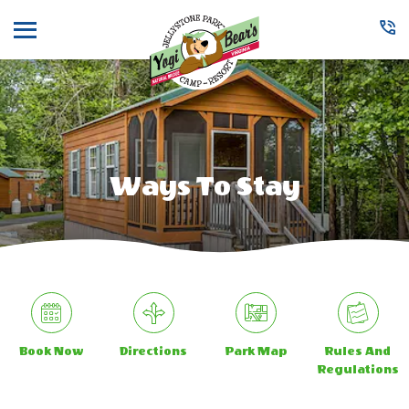
Menu
Ways To Stay
Book Now
Directions
Park Map
Rules And
Regulations