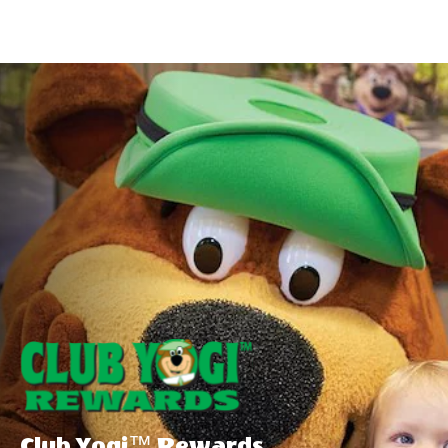
Special
Offers
Club Yogi™ Rewards