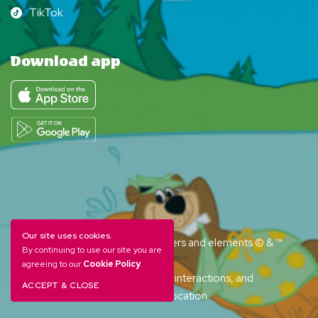
TikTok
TikTok
Download app
Our site uses cookies.
YOGI BEAR and all related characters and elements © & ™
By continuing to use our site you are
Hanna-Barbera. (s26)
agreeing to our
Cookie Policy
.
Amenities, activities and character interactions, and
ACCEPT & CLOSE
accommodation options vary by location.