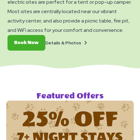
electric sites are perfect for a tent or pop-up camper.
Most sites are centrally located near our vibrant
activity center, and also provide a picnic table, fire pit,
and WiFi access for your comfort and convenience.
Details
Book
Details & Photos
Book Now
&
Now
Photos
Featured Offers