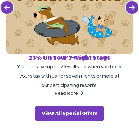
Click Previous
Click 
25% On Your 7-Night Stays
You can save up to 25% all year when you book
your stay with us for seven nights or more at
our participating resorts.
About
Read More
Click
View All Special Offers
On
View
All