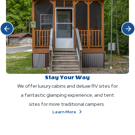
Click Previous
Click 
Stay Your Way
We offer luxury cabins and deluxe RV sites for
a fantastic glamping experience, and tent
sites for more traditional campers.
About
Learn More
Stay
Your
Way