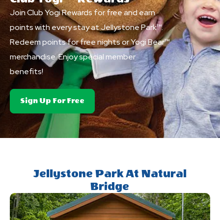
Join Club Yogi Rewards for free and earn
points with every stay at Jellystone Park™.
Redeem points for free nights or Yogi Bear™
merchandise. Enjoy special member
benefits!
About
Sign Up For Free
Club
Yogi&trade;
Rewards
Jellystone Park At Natural
Bridge