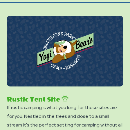
Rustic Tent Site
If rustic camping is what you long for these sites are
for you. Nestled in the trees and close to a small
stream it's the perfect setting for camping without all