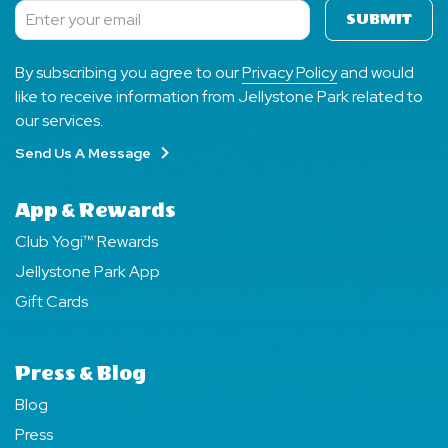
SUBMIT
Subscribe
By subscribing you agree to our
Privacy Policy
and would
like to receive information from Jellystone Park related to
our services.
Send Us A Message
App & Rewards
Club Yogi™ Rewards
Jellystone Park App
Gift Cards
Press & Blog
Blog
Press