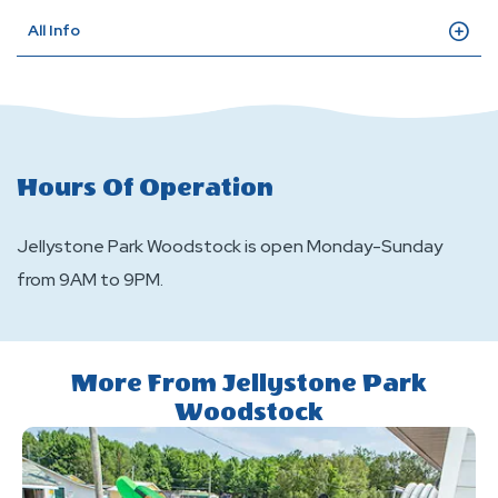
All Info
Hours Of Operation
Jellystone Park Woodstock is open Monday-Sunday
from 9AM to 9PM.
More From Jellystone Park
Woodstock