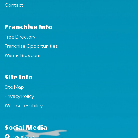
Contact
Franchise Info
Free Directory
Franchise Opportunities
WarnerBros.com
Site Info
Site Map
Privacy Policy
Web Accessibility
Social Media
Facebook