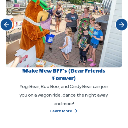
Click Previous
Click 
Make New BFF’s (Bear Friends
Forever)
Yogi Bear, Boo Boo, and Cindy Bear can join
you on a wagon ride, dance the night away,
and more!
About
Learn More
Make
New