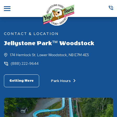
Menu
CONTACT & LOCATION
Jellystone Park™ Woodstock
174 Hemlock St. Lower Woodstock, NB E7M 4E5
(888) 222-9644
Park Hours
Getting Here