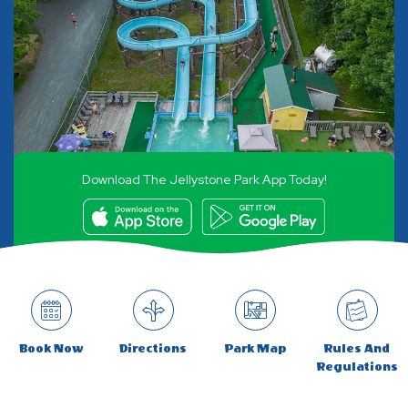
Download The Jellystone Park App Today!
Book Now
Directions
Park Map
Rules And
Regulations