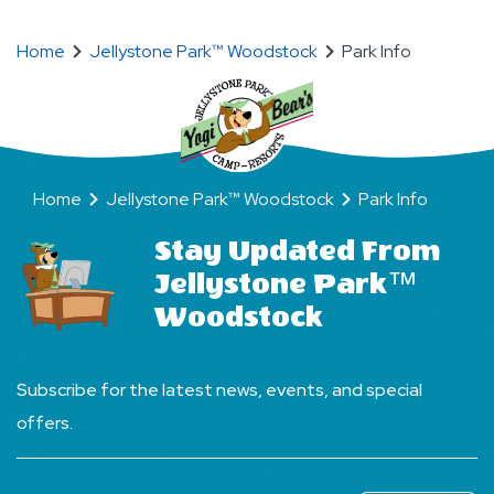
BFF’s
(Bear
Friends
Home
Jellystone Park™ Woodstock
Park Info
Forever)
Home
Jellystone Park™ Woodstock
Park Info
Stay Updated From
Jellystone Park™
Woodstock
Subscribe for the latest news, events, and special
offers.