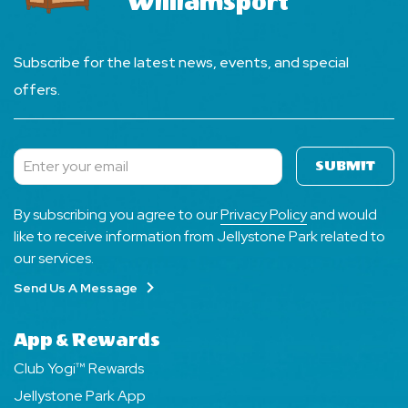
Williamsport
Subscribe for the latest news, events, and special
offers.
SUBMIT
Subscribe
By subscribing you agree to our
Privacy Policy
and would
like to receive information from Jellystone Park related to
our services.
Send Us A Message
App & Rewards
Club Yogi™ Rewards
Jellystone Park App