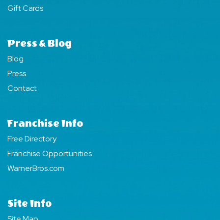
Gift Cards
Press & Blog
Blog
Press
Contact
Franchise Info
Free Directory
Franchise Opportunities
WarnerBros.com
Site Info
Site Map