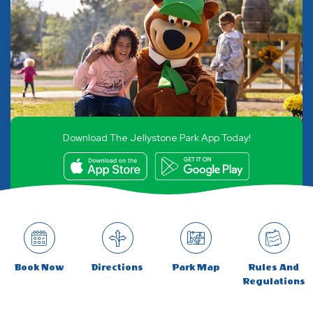
Download The Jellystone Park App Today!
Book Now
Directions
Park Map
Rules And
Regulations