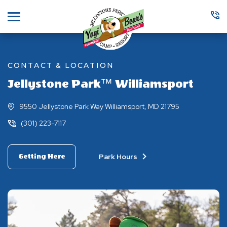
Menu
CONTACT & LOCATION
Jellystone Park™ Williamsport
9550 Jellystone Park Way Williamsport, MD 21795
(301) 223-7117
Park Hours
Getting Here