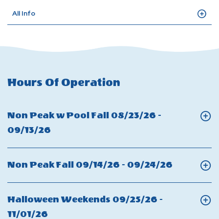
All Info
Hours Of Operation
Non Peak w Pool Fall 08/23/26 -
Click
09/13/26
On
Non
Click
Non Peak Fall 09/14/26 - 09/24/26
Peak
On
w
Non
Halloween Weekends 09/25/26 -
Pool
Peak
Click
11/01/26
Fall