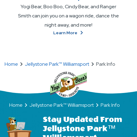
Yogi Bear, Boo Boo, Cindy Bear, and Ranger
Smith can join you on a wagon ride, dance the
night away, and more!
About
Learn More
Become
BFFs
(Bear
Friends
Home
Jellystone Park™ Williamsport
Park Info
Forever)!
Home
Jellystone Park™ Williamsport
Park Info
Stay Updated From
Jellystone Park™