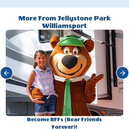
Fall
On
Halloween
More From Jellystone Park
Weekends
Williamsport
Click Previous
Click 
Become BFFs (Bear Friends
Forever)!