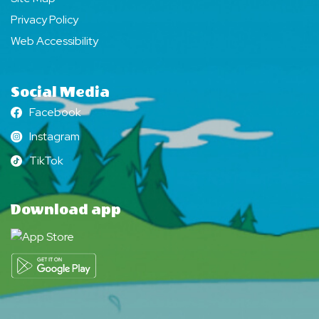
Privacy Policy
Web Accessibility
Social Media
Facebook
Facebook
Instagram
Instagram
TikTok
TikTok
Download app