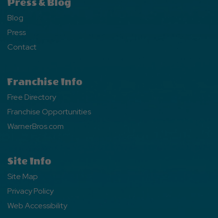
Press & Blog
Blog
Press
Contact
Franchise Info
Free Directory
Franchise Opportunities
WarnerBros.com
Site Info
Site Map
Privacy Policy
Web Accessibility