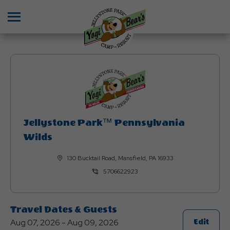
Menu
Jellystone Park™ Pennsylvania
Wilds
130 Bucktail Road, Mansfield, PA 16933
5706622923
Travel Dates & Guests
Aug 07, 2026 - Aug 09, 2026
Click
Edit