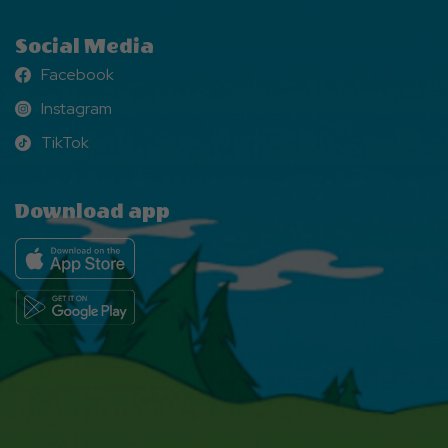
Social Media
Facebook
Facebook
Instagram
Instagram
TikTok
TikTok
Download app