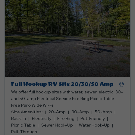
20/30
Amp
Full Hookup RV Site 20/30/50 Amp
We offer full hookup sites with water, sewer, electric. 30-
and 50-amp Electrical Service Fire Ring Picnic Table
Free Park-Wide Wi-Fi
Site Amenities:
20-Amp
30-Amp
50-Amp
Back-In
Electricity
Fire Ring
Pet-Friendly
Picnic Table
Sewer Hook-Up
Water Hook-Up
Pull-Through