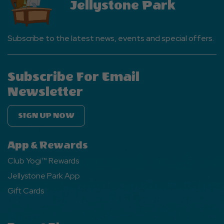
Jellystone Park
Subscribe to the latest news, events and special offers.
Subscribe For Email
Newsletter
SIGN UP NOW
App & Rewards
Club Yogi™ Rewards
Jellystone Park App
Gift Cards