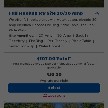
Full Hookup RV Site 20/30 Amp
We offer full hookup sites with water, sewer, electric. 30-
amp electrical Service Fire Ring Picnic Table Free Park-
Wide Wi-Fi
Site Amenities:
20-Amp
30-Amp
Back-In
Electricity
Fire Ring
Pet-Friendly
Picnic Table
Sewer Hook-Up
Water Hook-Up
$107.00
Total*
*Total includes average rate per night, plus additional fees, if
applicable.
$53.50
Avg rate per night
Full
Select
Hookup
22 Locations
RV
Site