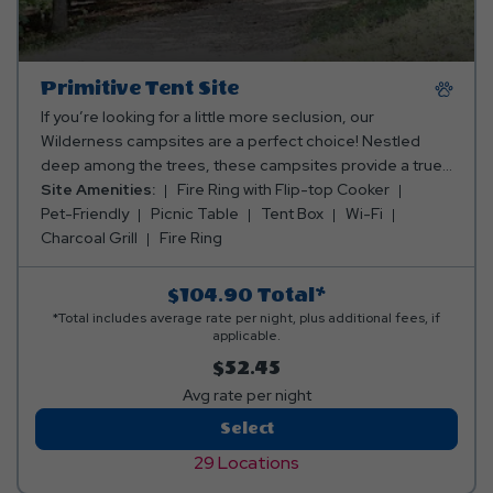
Primitive Tent Site
If you’re looking for a little more seclusion, our
Wilderness campsites are a perfect choice! Nestled
deep among the trees, these campsites provide a true
“back to nature” experience. For tents only. Popups and
Site Amenities:
Fire Ring with Flip-top Cooker
small trailers will not fit here.
Pet-Friendly
Picnic Table
Tent Box
Wi-Fi
Charcoal Grill
Fire Ring
$104.90
Total*
*Total includes average rate per night, plus additional fees, if
applicable.
$52.45
Avg rate per night
Primitive
Select
Tent
29 Locations
Site