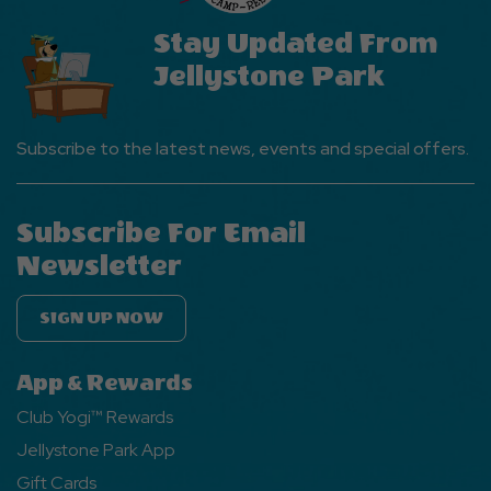
Stay Updated From
Jellystone Park
Subscribe to the latest news, events and special offers.
Subscribe For Email
Newsletter
SIGN UP NOW
App & Rewards
Club Yogi™ Rewards
Jellystone Park App
Gift Cards