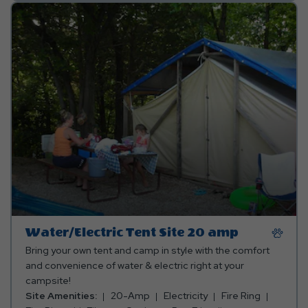
Water/Electric Tent Site 20 amp
Bring your own tent and camp in style with the comfort
and convenience of water & electric right at your
campsite!
Site Amenities:
20-Amp
Electricity
Fire Ring