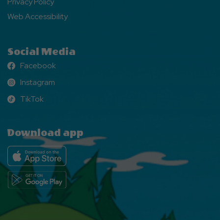
Privacy Policy
Web Accessibility
Social Media
Facebook
Facebook
Instagram
Instagram
TikTok
TikTok
Download app