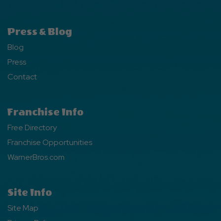
Press & Blog
Blog
Press
Contact
Franchise Info
Free Directory
Franchise Opportunities
WarnerBros.com
Site Info
Site Map