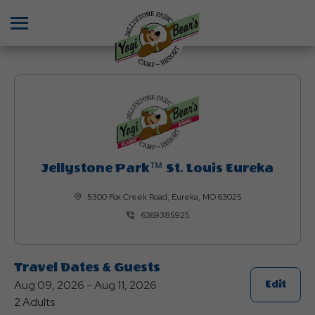
Menu
Jellystone Park™ St. Louis Eureka
5300 Fox Creek Road, Eureka, MO 63025
6369385925
Travel Dates & Guests
Aug 09, 2026 - Aug 11, 2026
Click
Edit
2 Adults
On