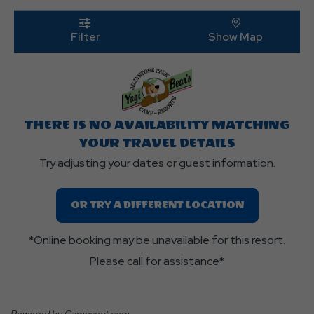
Edit
Butt
click
on
click on 
Filter
Show Map
filter
THERE IS NO AVAILABILITY MATCHING
YOUR TRAVEL DETAILS
Try adjusting your dates or guest information.
OR TRY A DIFFERENT LOCATION
*Online booking may be unavailable for this resort.
Please call for assistance*