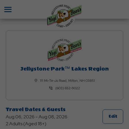
Menu
Jellystone Park™ Lakes Region
111 Mi-Te-Jo Road, Milton, NH 03851
(603) 652-9022
Travel Dates & Guests
Aug 06, 2026 - Aug 08, 2026
Click
Edit
2 Adults (Aged 18+)
On