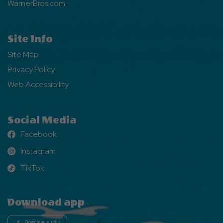
WarnerBros.com
Site Info
Site Map
Privacy Policy
Web Accessibility
Social Media
Facebook
Facebook
Instagram
Instagram
TikTok
TikTok
Download app