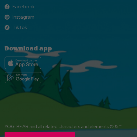
Facebook
Facebook
Instagram
Instagram
TikTok
TikTok
Download app
YOGI BEAR and all related characters and elements © & ™
Hanna-Barbera. (s26)