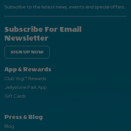
Subscribe to the latest news, events and special offers.
Subscribe For Email
Newsletter
SIGN UP NOW
App & Rewards
Club Yogi™ Rewards
Jellystone Park App
Gift Cards
Press & Blog
Blog