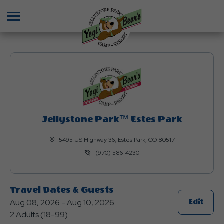
Menu
Jellystone Park™ Estes Park
5495 US Highway 36, Estes Park, CO 80517
(970) 586-4230
Travel Dates & Guests
Aug 08, 2026 - Aug 10, 2026
Click
Edit
2 Adults (18-99)
On