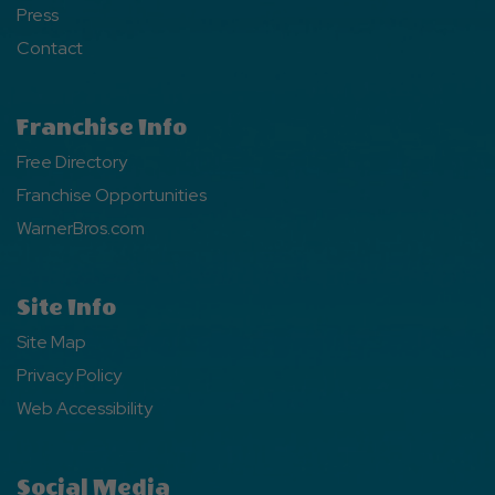
Press
Contact
Franchise Info
Free Directory
Franchise Opportunities
WarnerBros.com
Site Info
Site Map
Privacy Policy
Web Accessibility
Social Media