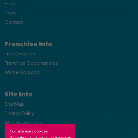
Blog
Press
Contact
Franchise Info
Free Directory
Franchise Opportunities
WarnerBros.com
Site Info
Site Map
Privacy Policy
Web Accessibility
Our site uses cookies.
By continuing to use our site you are