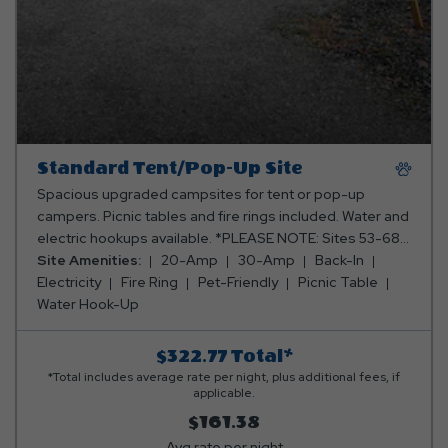
Standard Tent/Pop-Up Site
Spacious upgraded campsites for tent or pop-up
campers. Picnic tables and fire rings included. Water and
electric hookups available. *PLEASE NOTE: Sites 53-68
are grass with the concrete slab. All other sites are fully
Site Amenities:
20-Amp
30-Amp
Back-In
gravel (69, 70, 116, 117, 118, 301, and C1)* Club Yogi™
Electricity
Fire Ring
Pet-Friendly
Picnic Table
Rewards Level 2.
Water Hook-Up
$322.77
Total*
*Total includes average rate per night, plus additional fees, if
applicable.
$161.38
Avg rate per night