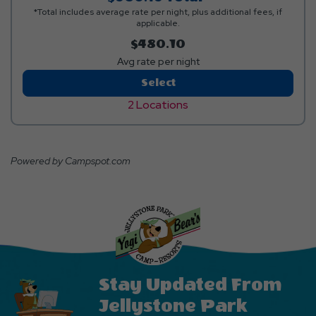
accommodations for you and we would be unable to
*Total includes average rate per night, plus additional fees, if
cancel your reservation. Please be sure to double check
applicable.
the accommodations or contact the park directly for
$480.10
verification. Club Yogi™ Rewards Level 3.
Avg rate per night
Red
Select
Carpet
2 Locations
Buddy
RV
Site
Powered by Campspot.com
Stay Updated From
Jellystone Park