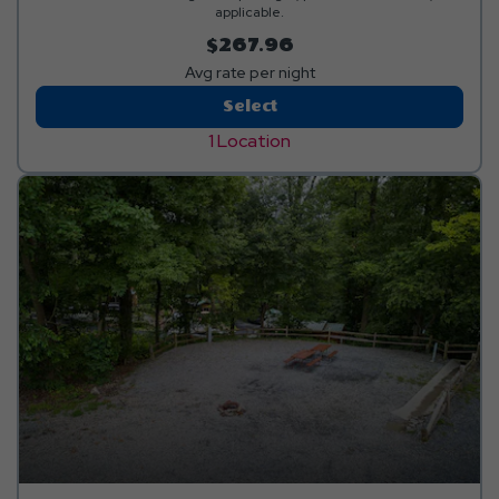
applicable.
$267.96
Avg rate per night
Red
Select
Carpet
1 Location
Pull-
Thru
RV
Site