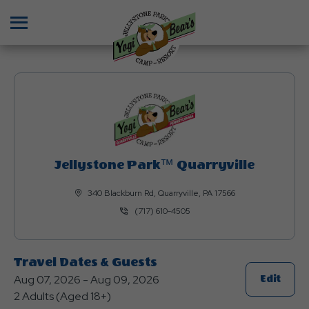
Menu
Jellystone Park™ Quarryville
340 Blackburn Rd, Quarryville, PA 17566
(717) 610-4505
Travel Dates & Guests
Aug 07, 2026 - Aug 09, 2026
Click
Edit
2 Adults (Aged 18+)
On