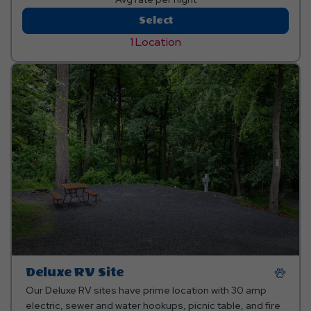
Standard
Select
Tent/Pop-
1 Location
Up
Site
Deluxe RV Site
Our Deluxe RV sites have prime location with 30 amp
electric, sewer and water hookups, picnic table, and fire