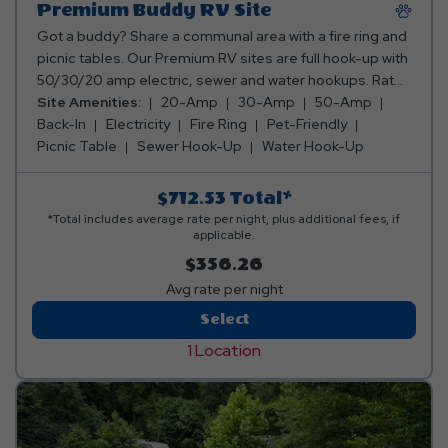
Premium Buddy RV Site
Got a buddy? Share a communal area with a fire ring and
picnic tables. Our Premium RV sites are full hook-up with
50/30/20 amp electric, sewer and water hookups. Rates
include up to 8 occupants (4 per camper). The
Site Amenities:
20-Amp
30-Amp
50-Amp
maximum occupancy is 16 and up to 4 pets are welcome.
Back-In
Electricity
Fire Ring
Pet-Friendly
Please refer to the site diagrams to ensure the unique
Picnic Table
Sewer Hook-Up
Water Hook-Up
size and shape of each site can accommodate you and
your buddy. If your units do not fit on the site you
$712.53
Total*
reserved we may not have alternative accommodations
*Total includes average rate per night, plus additional fees, if
for you and we would be unable to cancel your
applicable.
reservation. Please be sure to double check the
$356.26
accommodations or contact the park directly for
Avg rate per night
verification. Club Yogi™ Rewards Level 3.
Premium
Select
Buddy
1 Location
RV
Site