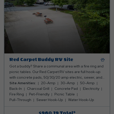
Red Carpet Buddy RV Site
Got a buddy? Share a communal area with a fire ring and
picnic tables. Our Red Carpet RV sites are full hook-up
with concrete pads, 50/30/20 amp electric, sewer, and
water hookups too. Rates include up to 8 occupants (4
Site Amenities:
20-Amp
30-Amp
50-Amp
per camper). The maximum occupancy is 16 and up to 4
Back-In
Charcoal Grill
Concrete Pad
Electricity
pets are welcome. Please refer to the site diagrams to
Fire Ring
Pet-Friendly
Picnic Table
ensure the unique size and shape of each site can
Pull-Through
Sewer Hook-Up
Water Hook-Up
accommodate you and your buddy. If your units do not fit
on the site you reserved we may not have alternative
$960.19
Total*