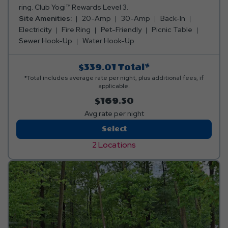
ring. Club Yogi™ Rewards Level 3.
Site Amenities:
20-Amp
30-Amp
Back-In
Electricity
Fire Ring
Pet-Friendly
Picnic Table
Sewer Hook-Up
Water Hook-Up
$339.01
Total*
*Total includes average rate per night, plus additional fees, if
applicable.
$169.50
Avg rate per night
Deluxe
Select
RV
2 Locations
Site