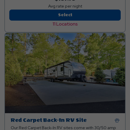
Avg rate per night
Premium
Select
RV
11 Locations
Site
Red Carpet Back-In RV Site
Our Red Carpet Back-In RV sites come with 30/50 amp