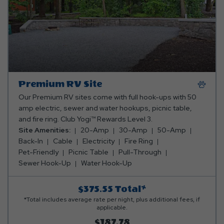
Premium RV Site
Our Premium RV sites come with full hook-ups with 50
amp electric, sewer and water hookups, picnic table,
and fire ring. Club Yogi™ Rewards Level 3.
Site Amenities:
20-Amp
30-Amp
50-Amp
Back-In
Cable
Electricity
Fire Ring
Pet-Friendly
Picnic Table
Pull-Through
Sewer Hook-Up
Water Hook-Up
$375.55
Total*
*Total includes average rate per night, plus additional fees, if
applicable.
$187.78