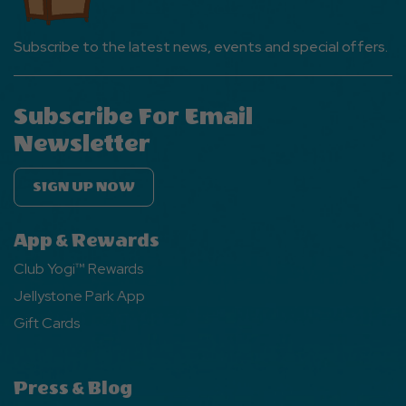
Subscribe to the latest news, events and special offers.
Subscribe For Email
Newsletter
SIGN UP NOW
App & Rewards
Club Yogi™ Rewards
Jellystone Park App
Gift Cards
Press & Blog