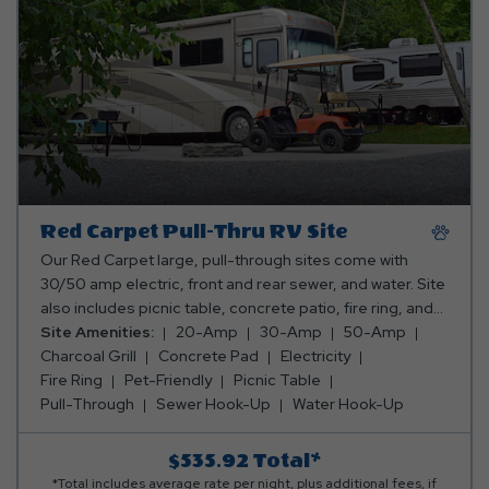
Red Carpet Pull-Thru RV Site
Our Red Carpet large, pull-through sites come with
30/50 amp electric, front and rear sewer, and water. Site
also includes picnic table, concrete patio, fire ring, and
stand up charcoal grill. Club Yogi™ Rewards Level 4.
Site Amenities:
20-Amp
30-Amp
50-Amp
Charcoal Grill
Concrete Pad
Electricity
Fire Ring
Pet-Friendly
Picnic Table
Pull-Through
Sewer Hook-Up
Water Hook-Up
$535.92
Total*
*Total includes average rate per night, plus additional fees, if